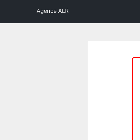
Agence ALR